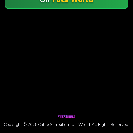
Copyright Ⓒ 2026 Chloe Surreal on Futa World. All Rights Reserved.