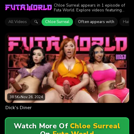
Chloe Surreal appears in 1 episode of
Futa World. Explore videos featuring
Chloe Surreal. Find out why more than
38.5K viewers enjoyed the action.
All Videos
Chloe Surreal
Often appears with
Haile
🔍
38.5K
•
Nov 26, 2024
Dick’s Diner
Watch More Of
Chloe Surreal
On
Futa World