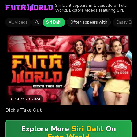
Siri Dahl appears in 1 episode of Futa
World. Explore videos featuring Siri
Dahl. Find out why more than 313
viewers enjoyed the action.
All Videos
Siri Dahl
Often appears with
Casey Calv
🔍
313
•
Dec 20, 2024
Dick’s Take Out
Explore More
Siri Dahl
On
Futa World