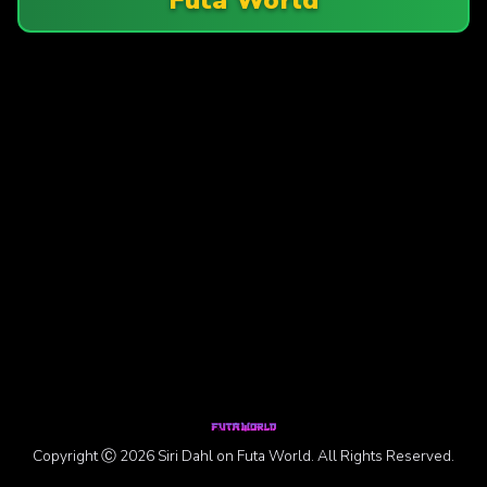
Copyright Ⓒ 2026 Siri Dahl on Futa World. All Rights Reserved.